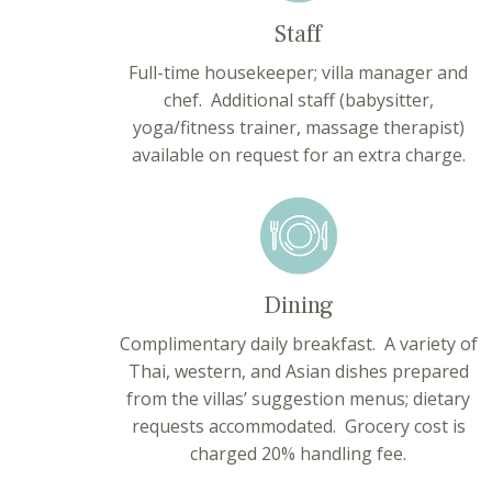
Staff
Full-time housekeeper; villa manager and
chef. Additional staff (babysitter,
yoga/fitness trainer, massage therapist)
available on request for an extra charge.
Dining
Complimentary daily breakfast. A variety of
Thai, western, and Asian dishes prepared
from the villas’ suggestion menus; dietary
requests accommodated. Grocery cost is
charged 20% handling fee.