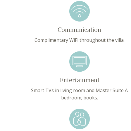
Communication
Complimentary WiFi throughout the villa.
Entertainment
Smart TVs in living room and Master Suite A
bedroom; books.