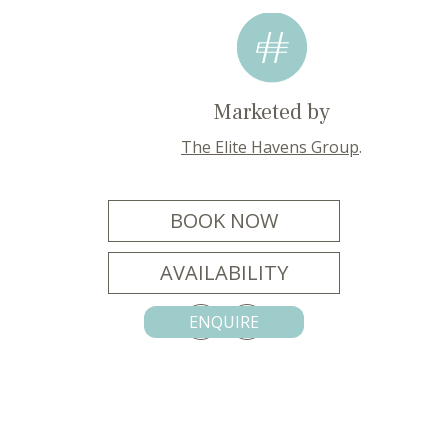
Marketed by
The Elite Havens Group
.
BOOK NOW
AVAILABILITY
ENQUIRE
CONTACT US