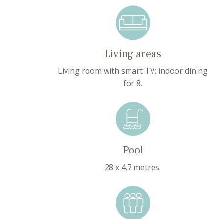
Living areas
Living room with smart TV; indoor dining
for 8.
Pool
28 x 4.7 metres.