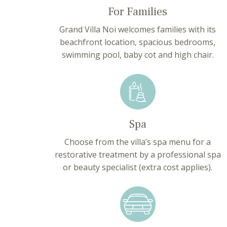
For Families
Grand Villa Noi welcomes families with its
beachfront location, spacious bedrooms,
swimming pool, baby cot and high chair.
Spa
Choose from the villa’s spa menu for a
restorative treatment by a professional spa
or beauty specialist (extra cost applies).