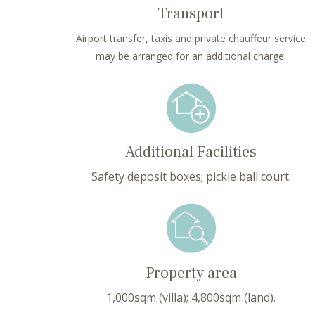
Transport
Airport transfer, taxis and private chauffeur service
may be arranged for an additional charge.
Additional Facilities
Safety deposit boxes; pickle ball court.
Property area
1,000sqm (villa); 4,800sqm (land).