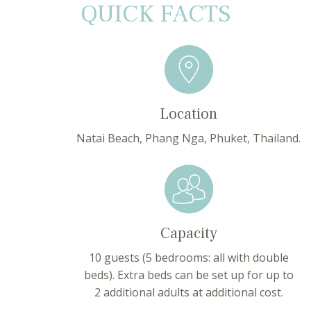
QUICK FACTS
Location
Natai Beach, Phang Nga, Phuket, Thailand.
Capacity
10 guests (5 bedrooms: all with double
beds). Extra beds can be set up for up to
2 additional adults at additional cost.