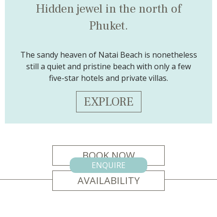
Hidden jewel
in the north of
Phuket.
The sandy heaven of Natai Beach is nonetheless
still a quiet and pristine beach with only a few
five-star hotels and private villas.
EXPLORE
BOOK NOW
ENQUIRE
AVAILABILITY
CONTACT US