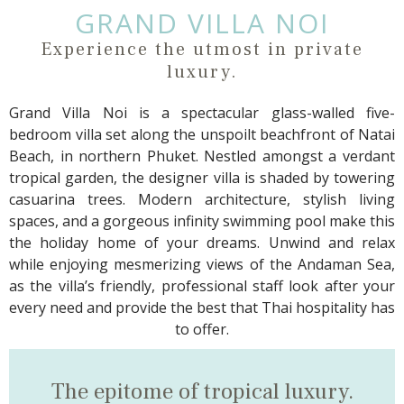
GRAND VILLA NOI
Experience the utmost in private
luxury.
Grand Villa Noi is a spectacular glass-walled five-
bedroom villa set along the unspoilt beachfront of Natai
Beach, in northern Phuket. Nestled amongst a verdant
tropical garden, the designer villa is shaded by towering
casuarina trees. Modern architecture, stylish living
spaces, and a gorgeous infinity swimming pool make this
the holiday home of your dreams. Unwind and relax
while enjoying mesmerizing views of the Andaman Sea,
as the villa’s friendly, professional staff look after your
every need and provide the best that Thai hospitality has
to offer.
The epitome of
tropical luxury.