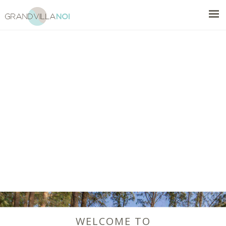
WELCOME TO