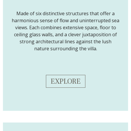
Made of six distinctive structures that offer a
harmonious sense of flow and uninterrupted sea
views. Each combines extensive space, floor to
ceiling glass walls, and a clever juxtaposition of
strong architectural lines against the lush
nature surrounding the villa.
EXPLORE